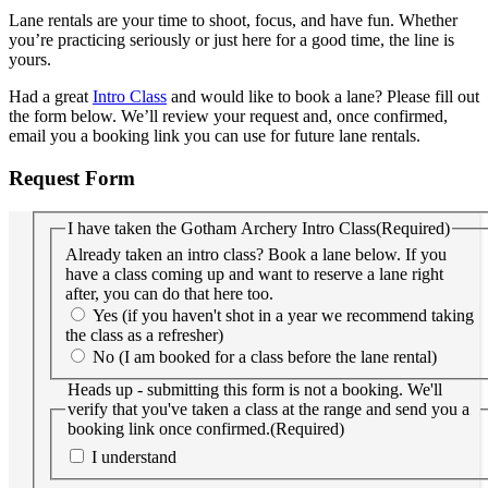
Lane rentals are your time to shoot, focus, and have fun. Whether
you’re practicing seriously or just here for a good time, the line is
yours.
Had a great
Intro Class
and would like to book a lane? Please fill out
the form below. We’ll review your request and, once confirmed,
email you a booking link you can use for future lane rentals.
Request Form
I have taken the Gotham Archery Intro Class
(Required)
Already taken an intro class? Book a lane below. If you
have a class coming up and want to reserve a lane right
after, you can do that here too.
Yes (if you haven't shot in a year we recommend taking
the class as a refresher)
No (I am booked for a class before the lane rental)
Heads up - submitting this form is not a booking. We'll
verify that you've taken a class at the range and send you a
booking link once confirmed.
(Required)
I understand