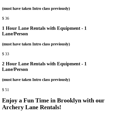
(must have taken Intro class previously)
$
36
1 Hour Lane Rentals with Equipment - 1
Lane/Person
(must have taken Intro class previously)
$
33
2 Hour Lane Rentals with Equipment - 1
Lane/Person
(must have taken Intro class previously)
$
51
Enjoy a Fun Time in Brooklyn with our
Archery Lane Rentals!