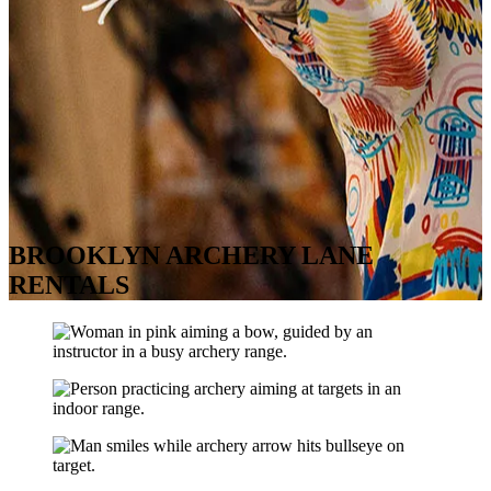
BROOKLYN ARCHERY LANE
RENTALS