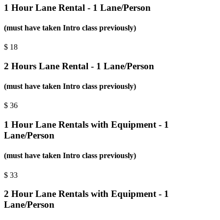
1 Hour Lane Rental - 1 Lane/Person
(must have taken Intro class previously)
$
18
2 Hours Lane Rental - 1 Lane/Person
(must have taken Intro class previously)
$
36
1 Hour Lane Rentals with Equipment - 1
Lane/Person
(must have taken Intro class previously)
$
33
2 Hour Lane Rentals with Equipment - 1
Lane/Person