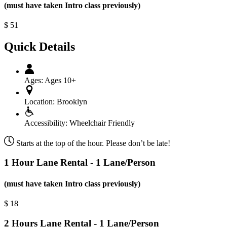
(must have taken Intro class previously)
$
51
Quick Details
Ages:
Ages 10+
Location:
Brooklyn
Accessibility:
Wheelchair Friendly
Starts at the top of the hour. Please don’t be late!
1 Hour Lane Rental - 1 Lane/Person
(must have taken Intro class previously)
$
18
2 Hours Lane Rental - 1 Lane/Person