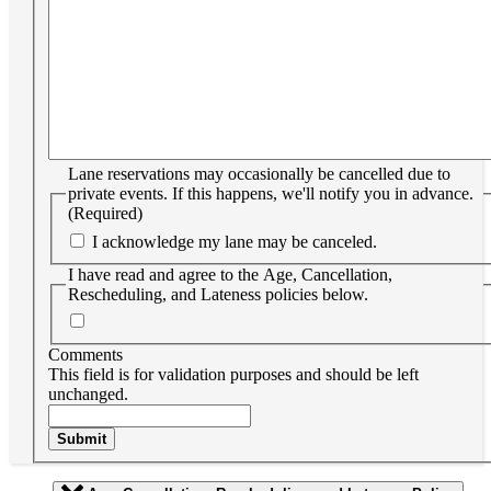
Lane reservations may occasionally be cancelled due to
private events. If this happens, we'll notify you in advance.
(Required)
I acknowledge my lane may be canceled.
I have read and agree to the Age, Cancellation,
Rescheduling, and Lateness policies below.
Comments
This field is for validation purposes and should be left
unchanged.