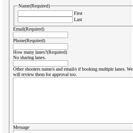
Name
(Required)
First
Last
Email
(Required)
Phone
(Required)
How many lanes?
(Required)
No sharing lanes.
Other shooters name/s and email/s if booking multiple lanes. We
will review them for approval too.
Message