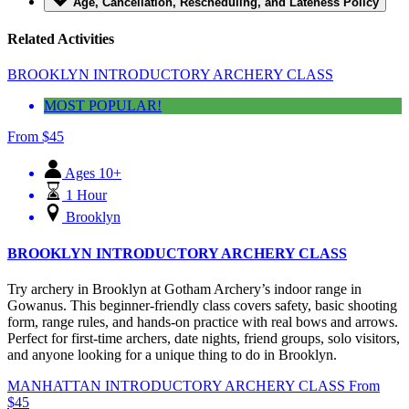
Age, Cancellation, Rescheduling, and Lateness Policy
Related Activities
BROOKLYN INTRODUCTORY ARCHERY CLASS
MOST POPULAR!
From
$
45
Ages 10+
1 Hour
Brooklyn
BROOKLYN INTRODUCTORY ARCHERY CLASS
Try archery in Brooklyn at Gotham Archery’s indoor range in
Gowanus. This beginner-friendly class covers safety, basic shooting
form, range rules, and hands-on practice with real bows and arrows.
Perfect for first-time archers, date nights, friend groups, solo visitors,
and anyone looking for a unique thing to do in Brooklyn.
MANHATTAN INTRODUCTORY ARCHERY CLASS
From
$
45