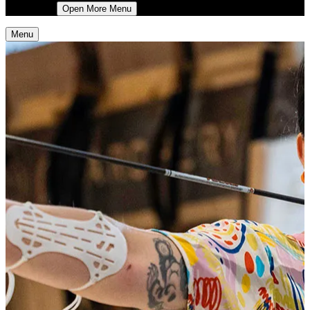
More
Open More Menu
Menu