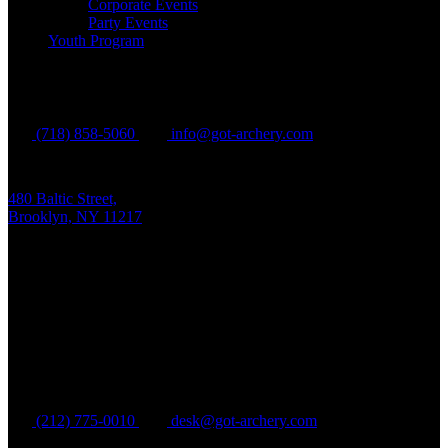
Corporate Events
Party Events
Youth Program
Brooklyn
(718) 858-5060
info@got-archery.com
480 Baltic Street,
Brooklyn, NY 11217
Mon - Fri:
10 am - 9 pm EDT
Sat - Sun:
10 am - 8 pm EDT
Manhattan
(212) 775-0010
desk@got-archery.com