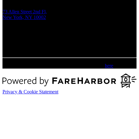
73 Allen Street 2nd Fl,
New York, NY 10002
Tue - Fri:
1 pm - 9 pm EDT
Sat - Sun:
12 pm - 8 pm EDT
Please review our accessibility statement
here
.
Privacy & Cookie Statement