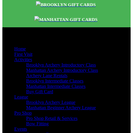
BROOKLYN GIFT CARDS
MANHATTAN GIFT CARDS
Quick Links
Home
First Visit
Activities
Brooklyn Archery Introductory Class
Manhattan Archery Introductory Class
Archery Lane Rentals
Brooklyn Intermediate Classes
Manhattan Intermediate Classes
Buy Gift Card
League
Brooklyn Archery League
Manhattan Beginner Archery League
Pro Shop
Pro Shop Retail & Services
Bow Fitting
Events