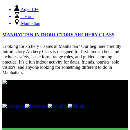
Ages 10+
1 Hour
Manhattan
MANHATTAN INTRODUCTORY ARCHERY CLASS
Looking for archery classes in Manhattan? Our beginner-friendly
Introductory Archery Class is designed for first-time archers and
includes safety, basic form, range rules, and guided shooting
practice. It’s a fun indoor activity for dates, friends, tourists, solo
visitors, and anyone looking for something different to do in
Manhattan.
Follow Us
Buy Gift Cards