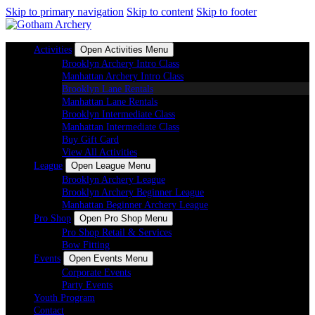
Skip to primary navigation
Skip to content
Skip to footer
Activities
Open Activities Menu
Brooklyn Archery Intro Class
Manhattan Archery Intro Class
Brooklyn Lane Rentals
Manhattan Lane Rentals
Brooklyn Intermediate Class
Manhattan Intermediate Class
Buy Gift Card
View All Activities
League
Open League Menu
Brooklyn Archery League
Brooklyn Archery Beginner League
Manhattan Beginner Archery League
Pro Shop
Open Pro Shop Menu
Pro Shop Retail & Services
Bow Fitting
Events
Open Events Menu
Corporate Events
Party Events
Youth Program
Contact