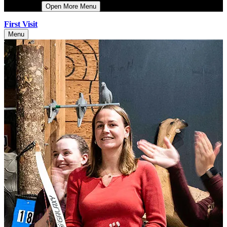
More
Open More Menu
First Visit
Menu