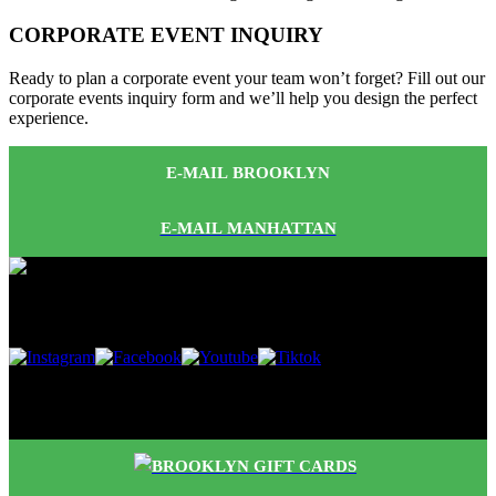
CORPORATE EVENT INQUIRY
Ready to plan a corporate event your team won’t forget? Fill out our
corporate events inquiry form and we’ll help you design the perfect
experience.
E-MAIL BROOKLYN
E-MAIL MANHATTAN
Follow Us
Buy Gift Cards
BROOKLYN GIFT CARDS