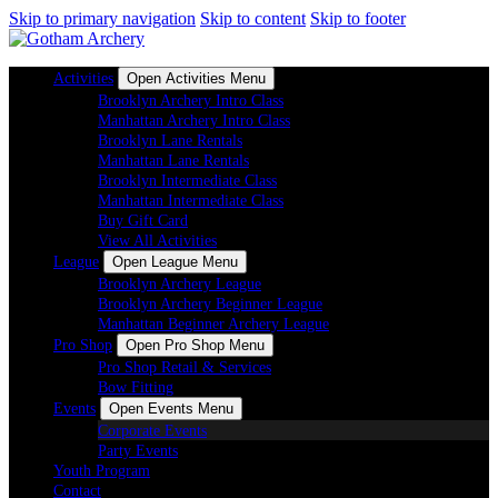
Skip to primary navigation
Skip to content
Skip to footer
Activities
Open Activities Menu
Brooklyn Archery Intro Class
Manhattan Archery Intro Class
Brooklyn Lane Rentals
Manhattan Lane Rentals
Brooklyn Intermediate Class
Manhattan Intermediate Class
Buy Gift Card
View All Activities
League
Open League Menu
Brooklyn Archery League
Brooklyn Archery Beginner League
Manhattan Beginner Archery League
Pro Shop
Open Pro Shop Menu
Pro Shop Retail & Services
Bow Fitting
Events
Open Events Menu
Corporate Events
Party Events
Youth Program
Contact