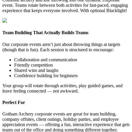
event. Teams rotate between both activities for fast-paced, engaging
experience that keeps everyone involved. With optional Blacklight!
Team Building That Actually Builds Teams
Our corporate events aren’t just about throwing things at targets
(though that is fun). Each session is structured to encourage:
Collaboration and communication
Friendly competition
Shared wins and laughs
Confidence building for beginners
Your group will rotate through activities, play guided games, and
leave feeling connected — not awkward.
Perfect For
Gotham Archery corporate events are great for team building,
company offsites, client outings, holiday parties, and employee
appreciation events — offering a fun, interactive experience that gets
teams out of the office and doing something different together.