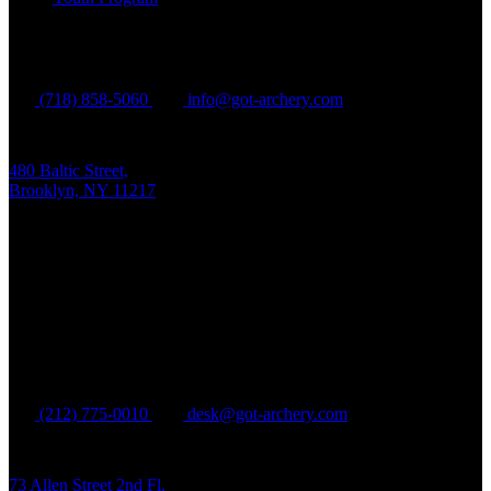
Brooklyn
(718) 858-5060
info@got-archery.com
480 Baltic Street,
Brooklyn, NY 11217
Mon - Fri:
10 am - 9 pm EDT
Sat - Sun:
10 am - 8 pm EDT
Manhattan
(212) 775-0010
desk@got-archery.com
73 Allen Street 2nd Fl,