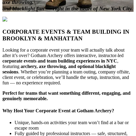
axe throwing,
and blacklight fun — right in the heart of New York City.
CORPORATE EVENTS & TEAM BUILDING IN
BROOKLYN & MANHATTAN
Looking for a corporate event your team will actually talk about
after it’s over? Gotham Archery offers interactive, instructor-led
corporate events and team building experiences in NYC
,
featuring
archery, axe throwing, and optional blacklight
sessions
. Whether you’re planning a team outing, company offsite,
client event, or celebration, we’ll handle the setup, instruction, and
fun — no experience required.
Perfect for teams that want something different, engaging, and
genuinely memorable.
Why Host Your Corporate Event at Gotham Archery?
Unique, hands-on activities your team won’t find at a bar or
escape room
Fully guided by professional instructors — safe, structured,