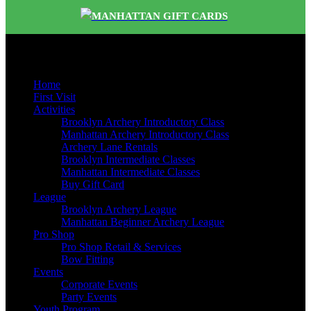
MANHATTAN GIFT CARDS
Quick Links
Home
First Visit
Activities
Brooklyn Archery Introductory Class
Manhattan Archery Introductory Class
Archery Lane Rentals
Brooklyn Intermediate Classes
Manhattan Intermediate Classes
Buy Gift Card
League
Brooklyn Archery League
Manhattan Beginner Archery League
Pro Shop
Pro Shop Retail & Services
Bow Fitting
Events
Corporate Events
Party Events
Youth Program