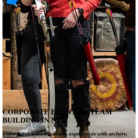
CORPORATE EVENTS & TEAM
BUILDING IN NYC
Unforgettable team building experiences with archery,