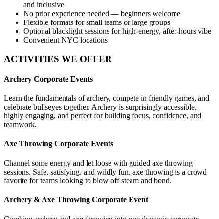
and inclusive
No prior experience needed — beginners welcome
Flexible formats for small teams or large groups
Optional blacklight sessions for high-energy, after-hours vibe
Convenient NYC locations
ACTIVITIES WE OFFER
Archery Corporate Events
Learn the fundamentals of archery, compete in friendly games, and
celebrate bullseyes together. Archery is surprisingly accessible,
highly engaging, and perfect for building focus, confidence, and
teamwork.
Axe Throwing Corporate Events
Channel some energy and let loose with guided axe throwing
sessions. Safe, satisfying, and wildly fun, axe throwing is a crowd
favorite for teams looking to blow off steam and bond.
Archery & Axe Throwing Corporate Event
Combine archery and axe throwing into one dynamic corporate