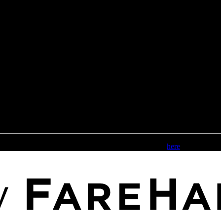
Please review our accessibility statement
here
.