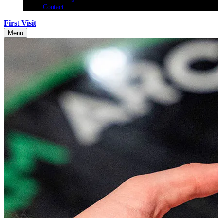
Contact
First Visit
Menu