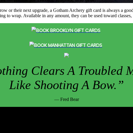
st arrow or their next upgrade, a Gotham Archery gift card is always a g
ething to wrap. Available in any amount, they can be used toward classes,
BOOK BROOKLYN GIFT CARDS
BOOK MANHATTAN GIFT CARDS
thing Clears A Troubled 
Like Shooting A Bow.”
— Fred Bear