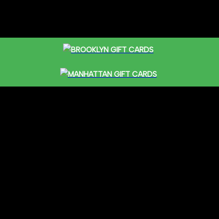
BROOKLYN GIFT CARDS
MANHATTAN GIFT CARDS