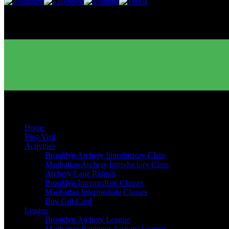
Buy Gift Cards
Quick Links
Home
First Visit
Activities
Brooklyn Archery Introductory Class
Manhattan Archery Introductory Class
Archery Lane Rentals
Brooklyn Intermediate Classes
Manhattan Intermediate Classes
Buy Gift Card
League
Brooklyn Archery League
Manhattan Beginner Archery League