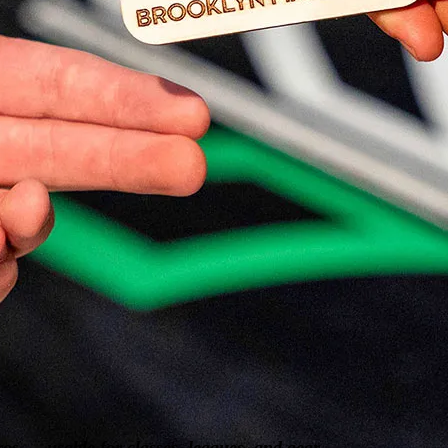
os — usable for classes, leagues, and gear.