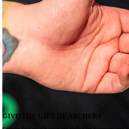
GIVE THE GIFT OF ARCHERY
Gotham Archery gift cards are perfect for beginners and pr