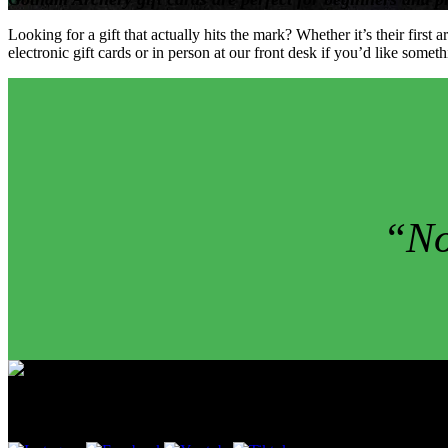
Looking for a gift that actually hits the mark? Whether it’s their fir
electronic gift cards or in person at our front desk if you’d like som
“No
Follow Us