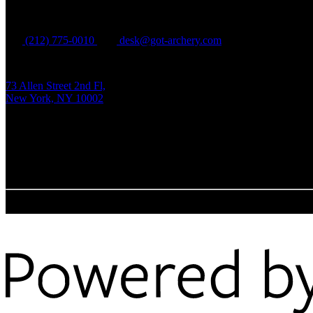
Manhattan
(212) 775-0010
desk@got-archery.com
73 Allen Street 2nd Fl,
New York, NY 10002
Tue - Fri:
1 pm - 9 pm EDT
Sat - Sun:
12 pm - 8 pm EDT