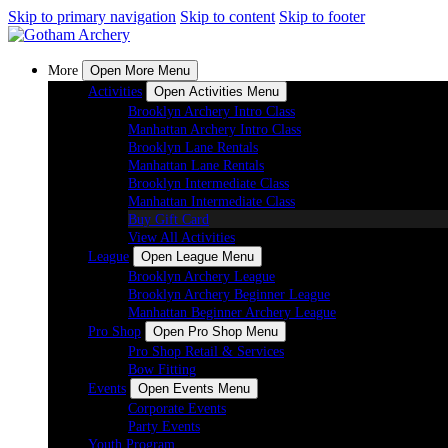
Skip to primary navigation
Skip to content
Skip to footer
More
Open More Menu
Activities
Open Activities Menu
Brooklyn Archery Intro Class
Manhattan Archery Intro Class
Brooklyn Lane Rentals
Manhattan Lane Rentals
Brooklyn Intermediate Class
Manhattan Intermediate Class
Buy Gift Card
View All Activities
League
Open League Menu
Brooklyn Archery League
Brooklyn Archery Beginner League
Manhattan Beginner Archery League
Pro Shop
Open Pro Shop Menu
Pro Shop Retail & Services
Bow Fitting
Events
Open Events Menu
Corporate Events
Party Events
Youth Program