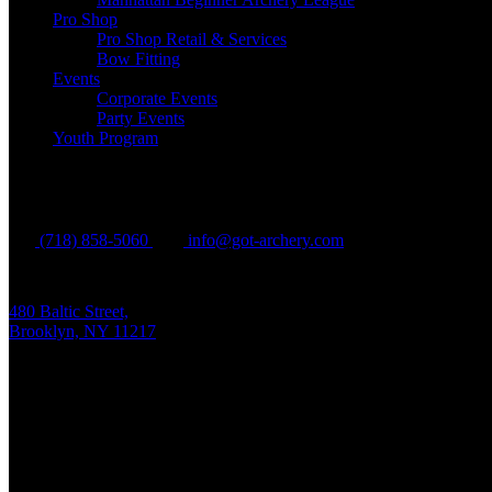
Pro Shop
Pro Shop Retail & Services
Bow Fitting
Events
Corporate Events
Party Events
Youth Program
Brooklyn
(718) 858-5060
info@got-archery.com
480 Baltic Street,
Brooklyn, NY 11217
Mon - Fri:
10 am - 9 pm EDT
Sat - Sun:
10 am - 8 pm EDT