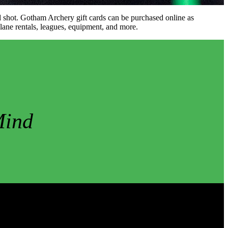
ood shot. Gotham Archery gift cards can be purchased online as
 lane rentals, leagues, equipment, and more.
Mind